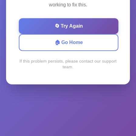
working to fix this.
🔄 Try Again
🏠 Go Home
If this problem persists, please contact our support
team.