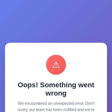
⚠
Oops! Something went
wrong
We encountered an unexpected error. Don't
worry, our team has been notified and we're