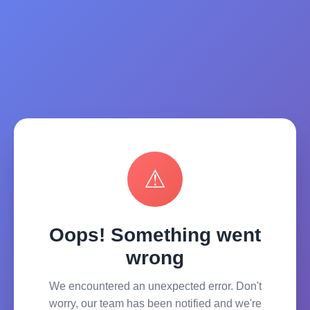
⚠
Oops! Something went
wrong
We encountered an unexpected error. Don't
worry, our team has been notified and we're