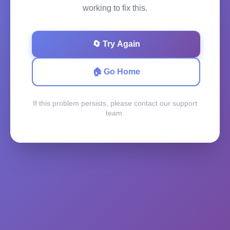
working to fix this.
🔄 Try Again
🏠 Go Home
If this problem persists, please contact our support
team.