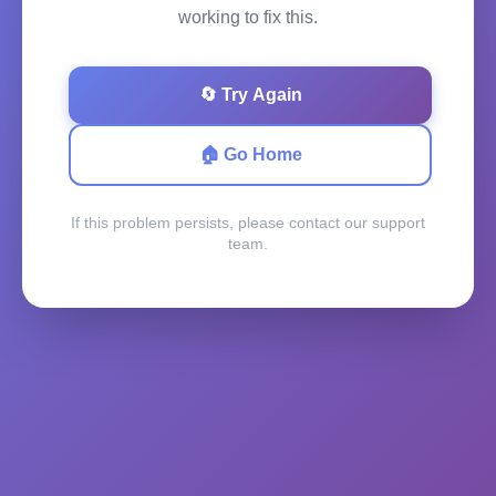
working to fix this.
🔄 Try Again
🏠 Go Home
If this problem persists, please contact our support
team.