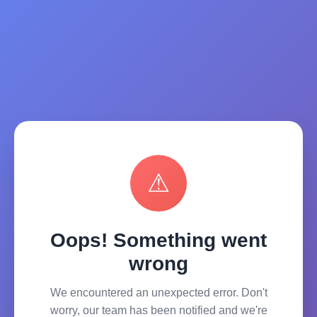
⚠
Oops! Something went
wrong
We encountered an unexpected error. Don't
worry, our team has been notified and we're