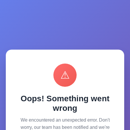
⚠
Oops! Something went
wrong
We encountered an unexpected error. Don't
worry, our team has been notified and we're