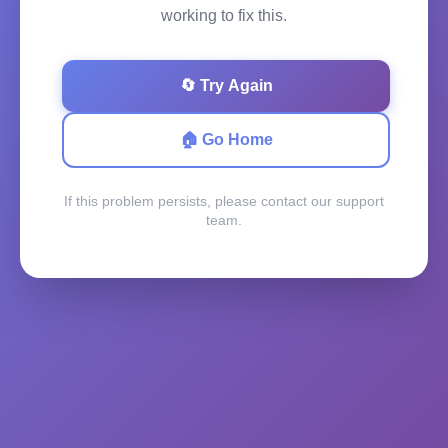
working to fix this.
🔄 Try Again
🏠 Go Home
If this problem persists, please contact our support
team.