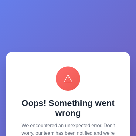
⚠
Oops! Something went
wrong
We encountered an unexpected error. Don't
worry, our team has been notified and we're