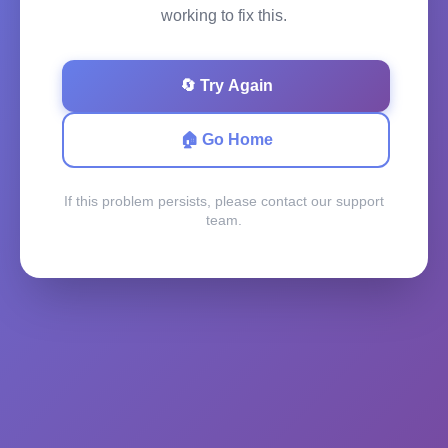
working to fix this.
🔄 Try Again
🏠 Go Home
If this problem persists, please contact our support
team.