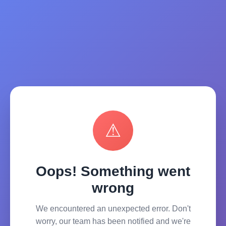
⚠
Oops! Something went
wrong
We encountered an unexpected error. Don't
worry, our team has been notified and we're