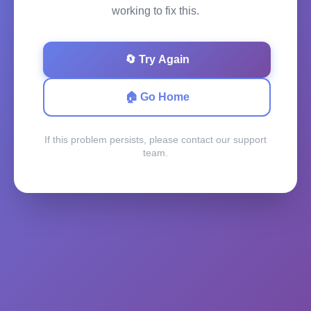
working to fix this.
🔄 Try Again
🏠 Go Home
If this problem persists, please contact our support
team.