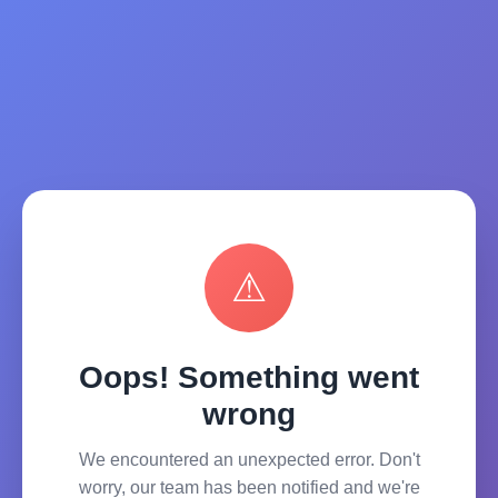
⚠
Oops! Something went
wrong
We encountered an unexpected error. Don't
worry, our team has been notified and we're