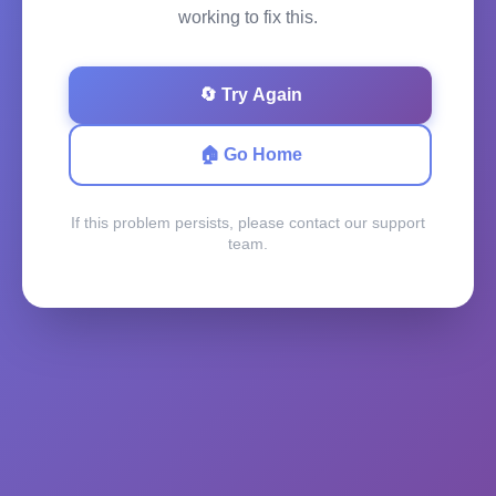
working to fix this.
🔄 Try Again
🏠 Go Home
If this problem persists, please contact our support
team.